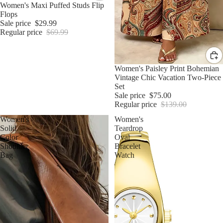
Sale
Women's Maxi Puffed Studs Flip
Flops
Sale price
$29.99
Regular price
$69.99
Sale
Women's Paisley Print Bohemian
Vintage Chic Vacation Two-Piece
Set
Sale price
$75.00
Regular price
$139.00
Women's
Women's
Solid
Teardrop
Color
Oval
Shoulder
Bracelet
Bag
Watch