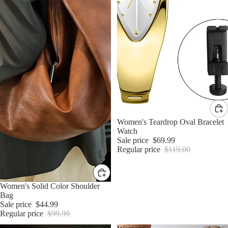
Sale
Women's Teardrop Oval Bracelet
Watch
Sale price
$69.99
Regular price
$119.00
Sale
Women's Solid Color Shoulder
Bag
Sale price
$44.99
Regular price
$99.99