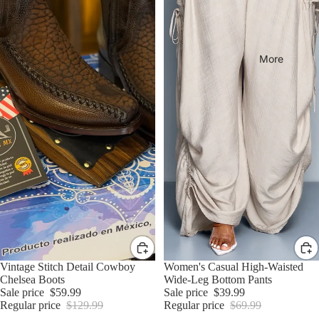
More
Sale
Vintage Stitch Detail Cowboy
Sale
Women's Casual High-Waisted
Chelsea Boots
Wide-Leg Bottom Pants
Sale price
$59.99
Sale price
$39.99
Regular price
$129.99
Regular price
$69.99