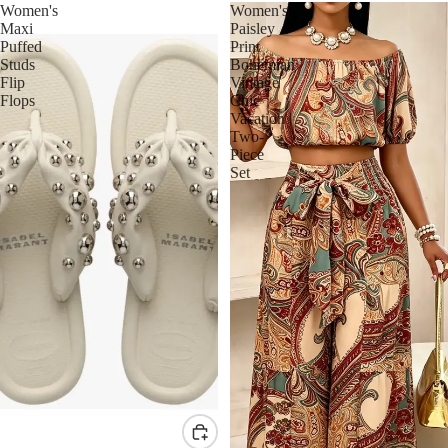
Women's
Women's
Maxi
Paisley
Puffed
Print
Studs
Bohemian
Flip
Vintage
Flops
Chic
Vacation
Two-
Piece
Set