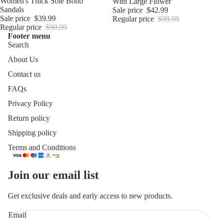
Sale
Women's Thick Sole Boho
With Large Flower
Sandals
Sale price
$42.99
Sale price
$39.99
Regular price
$99.99
Regular price
$99.99
Footer menu
Search
About Us
Contact us
FAQs
Privacy Policy
Return policy
Shipping policy
Terms and Conditions
Join our email list
Get exclusive deals and early access to new products.
Email